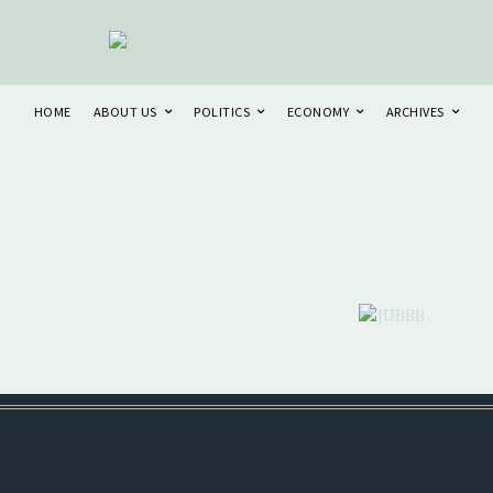
HOME
ABOUT US
POLITICS
ECONOMY
ARCHIVES