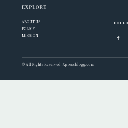
EXPLORE
ABOUT US
FOLLO
POLICY
MISSION
© All Rights Reserved: Xpressblogg.com