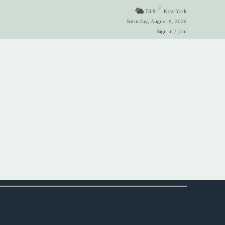
F
73.9
New York
Saturday, August 8, 2026
Sign in / Join