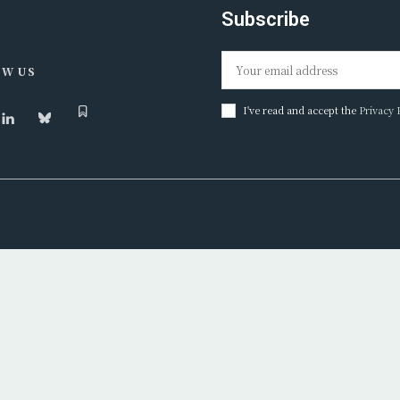
Subscribe
W US
I've read and accept the
Privacy 