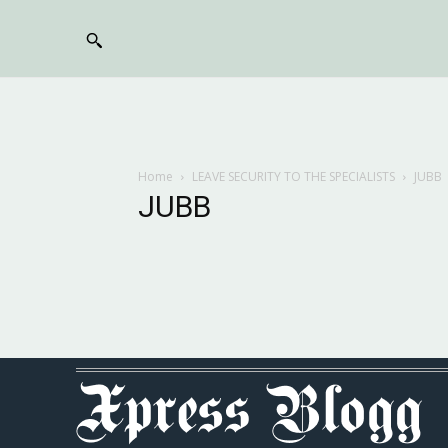
Home
LEAVE SECURITY TO THE SPECIALISTS
JUBB
JUBB