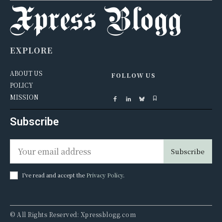
EXPLORE
ABOUT US
FOLLOW US
POLICY
MISSION
Subscribe
Subscribe
I've read and accept the
Privacy Policy
.
© All Rights Reserved: Xpressblogg.com