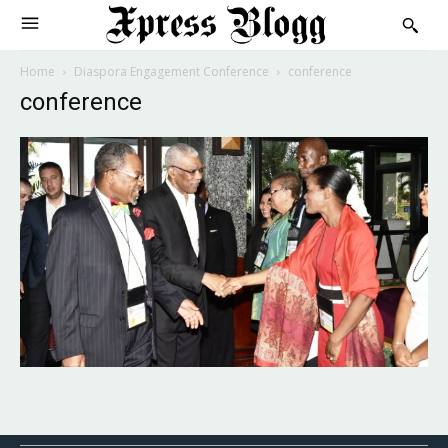
Home
Diaspora Engagement Conference
conference
conference