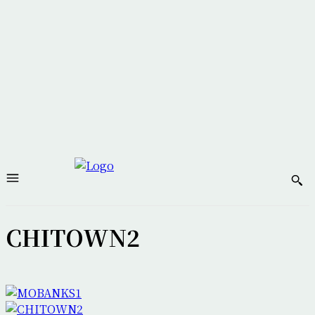
CHITOWN2