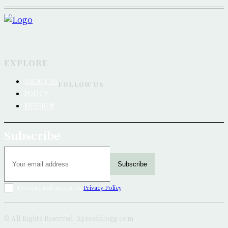
EXPLORE
ABOUT US
FOLLOW US
POLICY
MISSION
Subscribe
Subscribe
I've read and accept the
Privacy Policy
.
© All Rights Reserved: Xpressblogg.com